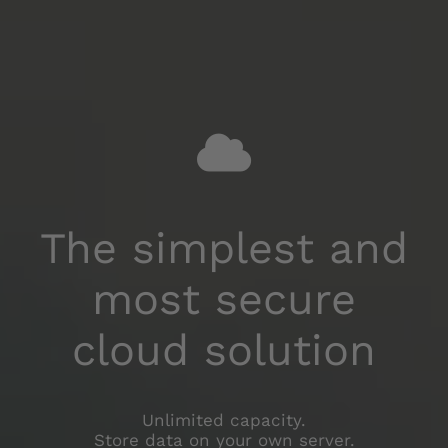
No router
configuration
Optional integrated packet routing.
No need for "port forwarding" in your router.