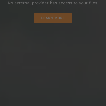
LEARN MORE