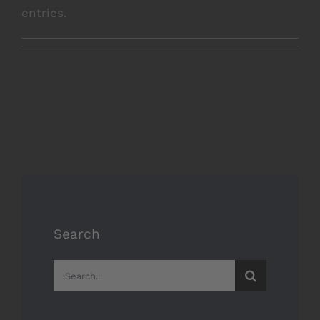
entries.
Search
Search
for: