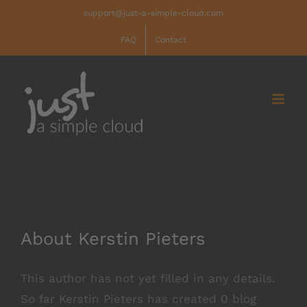
Skip
support@just-a-simple-cloud.com
to
FAQ
Contact
content
About
Kerstin Pieters
This author has not yet filled in any details.
So far Kerstin Pieters has created 0 blog