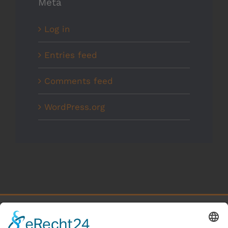
Meta
Log in
Entries feed
Comments feed
WordPress.org