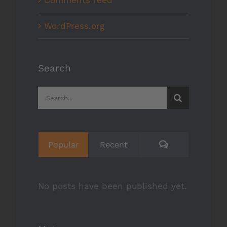
WordPress.org
Search
Search
for:
Comments
Popular
Recent
No posts have been published yet.