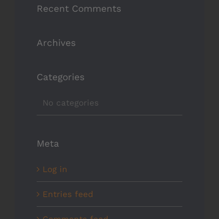
Recent Comments
Archives
Categories
No categories
Meta
Log in
Entries feed
Comments feed